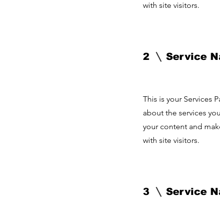
with site visitors.
2
Service 
This is your Services 
about the services you
your content and make 
with site visitors.
3
Service 