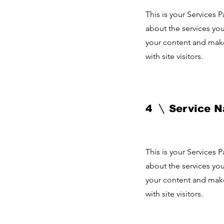
This is your Services 
about the services you
your content and make 
with site visitors.
4
Service 
This is your Services 
about the services you
your content and make 
with site visitors.