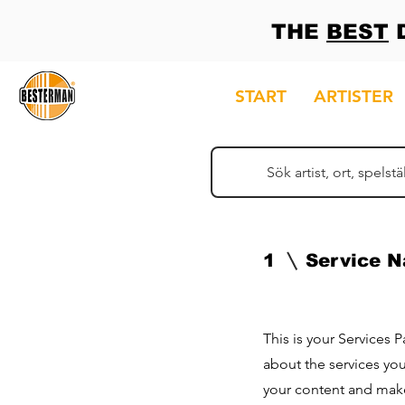
THE
BEST
D
START
ARTISTER
1
Service 
This is your Services 
about the services you
your content and make 