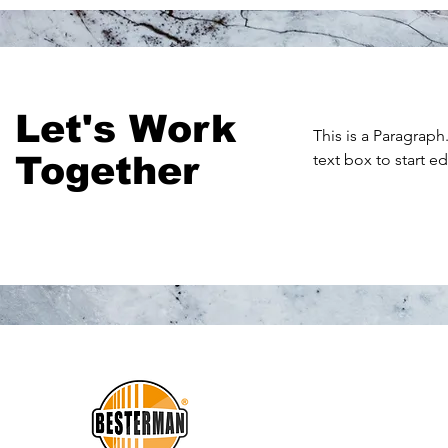
Let's Work
This is a Paragraph
Together
text box to start e
THE
BEST
D